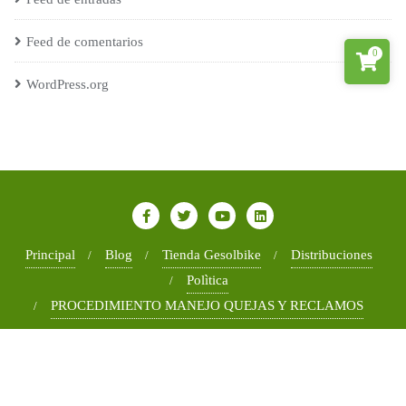
Feed de comentarios
0
WordPress.org
Principal
Blog
Tienda Gesolbike
Distribuciones
Polìtica
PROCEDIMIENTO MANEJO QUEJAS Y RECLAMOS
Copyright ©2026 Gesoltec . All rights reserved.
Powered by
WordPress
&
Designed by
Bizberg Themes