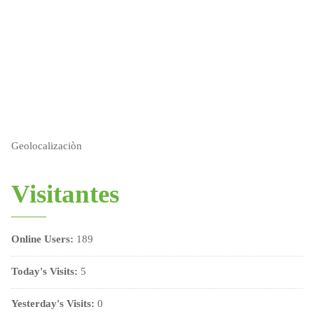
Geolocalizaciòn
Visitantes
Online Users:
189
Today's Visits:
5
Yesterday's Visits:
0