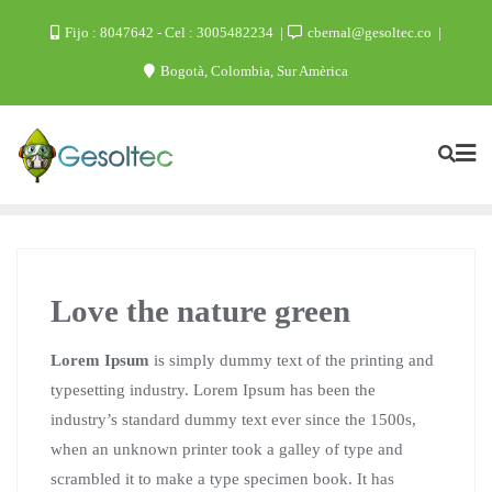
Skip
Fijo : 8047642 - Cel : 3005482234
cbernal@gesoltec.co
to
Bogotà, Colombia, Sur Amèrica
content
Love the nature green
Lorem Ipsum
is simply dummy text of the printing and
typesetting industry. Lorem Ipsum has been the
industry’s standard dummy text ever since the 1500s,
when an unknown printer took a galley of type and
scrambled it to make a type specimen book. It has