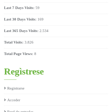
Last 7 Days Visits:
59
Last 30 Days Visits:
169
Last 365 Days Visits:
2.534
Total Visits:
3.826
Total Page Views:
8
Regìstrese
Registrarse
Acceder
Feed de entradas