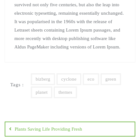
survived not only five centuries, but also the leap into
electronic typesetting, remaining essentially unchanged.
It was popularised in the 1960s with the release of
Letraset sheets containing Lorem Ipsum passages, and
more recently with desktop publishing software like
Aldus PageMaker including versions of Lorem Ipsum.
bizberg
cyclone
eco
green
Tags :
planet
themes
Navegación
de
Plants Saving Life Providing Fresh
entradas