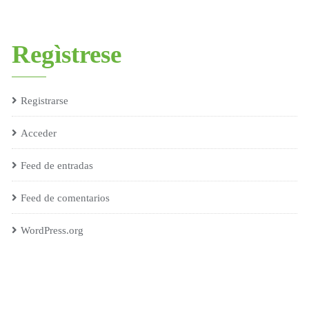
Regìstrese
Registrarse
Acceder
Feed de entradas
Feed de comentarios
WordPress.org